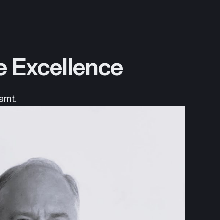
e Excellence
arnt.