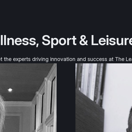
llness, Sport & Leisur
 the experts driving innovation and success at The Le