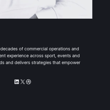
e decades of commercial operations and
nt experience across sport, events and
ilds and delivers strategies that empower
LinkedIn
X
Dribbble