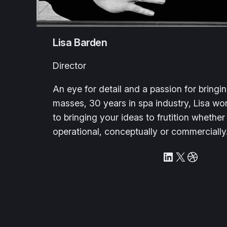
Lisa Barden
Director
An eye for detail and a passion for bringi
masses, 30 years in spa industry, Lisa wor
to bringing your ideas to frutition whether
operational, conceptually or commercially
LinkedIn
X
Dribbble