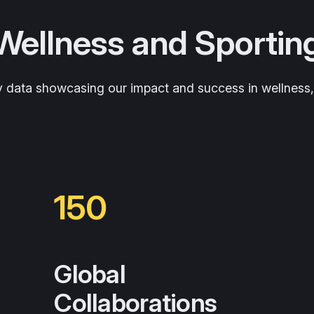
 Wellness and Sportin
y data showcasing our impact and success in wellness, h
150
Global
Collaborations