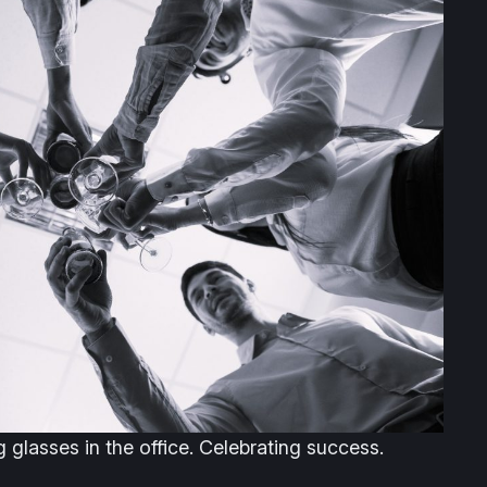
glasses in the office. Celebrating success.