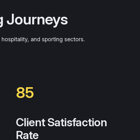
g Journeys
ospitality, and sporting sectors.
85
Client Satisfaction
Rate