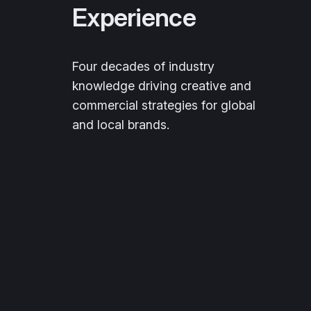
Experience
Four decades of industry
knowledge driving creative and
commercial strategies for global
and local brands.