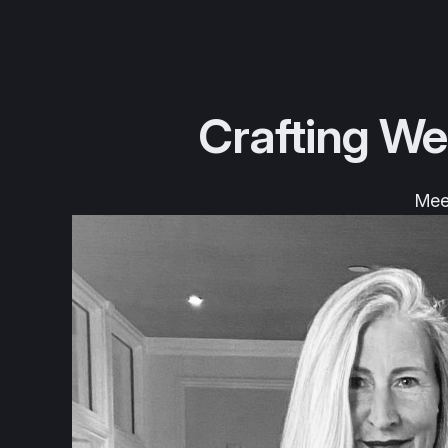
Crafting We
Meet