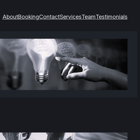
About
Booking
Contact
Services
Team
Testimonials