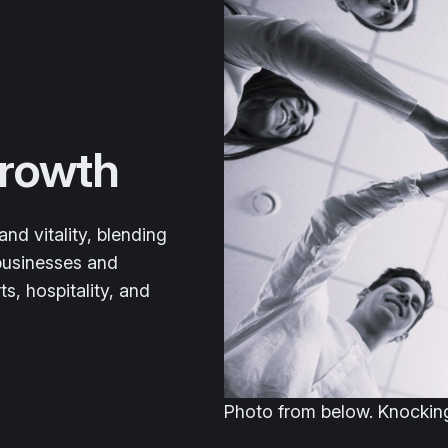
Growth
nd vitality, blending
 businesses and
ts, hospitality, and
Photo from below. Knocking 