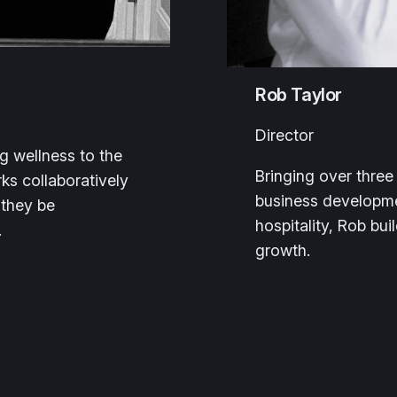
Rob Taylor
Director
ng wellness to the
Bringing over thre
ks collaboratively
business developme
 they be
hospitality, Rob bu
.
growth.