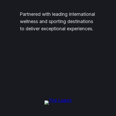
Partnered with leading international
wellness and sporting destinations
to deliver exceptional experiences.