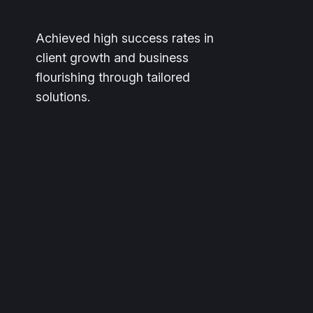
Achieved high success rates in
client growth and business
flourishing through tailored
solutions.