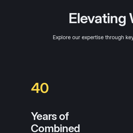
Elevating
Explore our expertise through ke
40
Years of
Combined