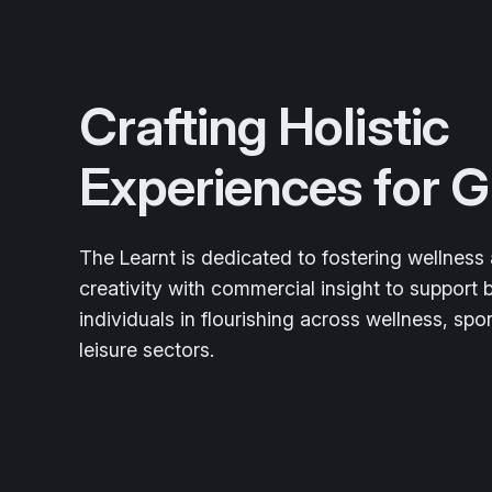
Crafting Holistic
Experiences for 
The Learnt is dedicated to fostering wellness a
creativity with commercial insight to support
individuals in flourishing across wellness, spor
leisure sectors.